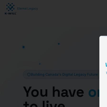
Eternal Legacy
Y
Building Canada's Digital Legacy Future
You have
on
to live,