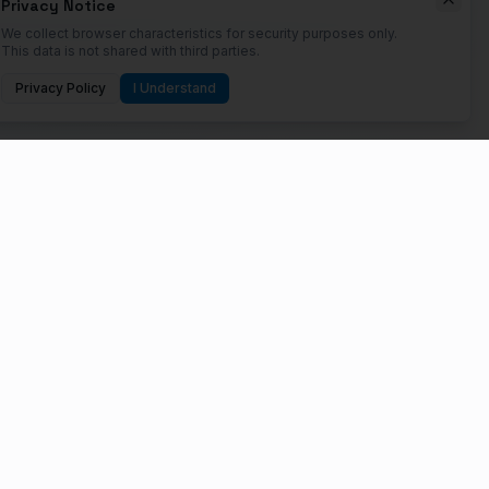
Privacy Notice
We collect browser characteristics for security purposes only.
This data is not shared with third parties.
Privacy Policy
I Understand
 their digital