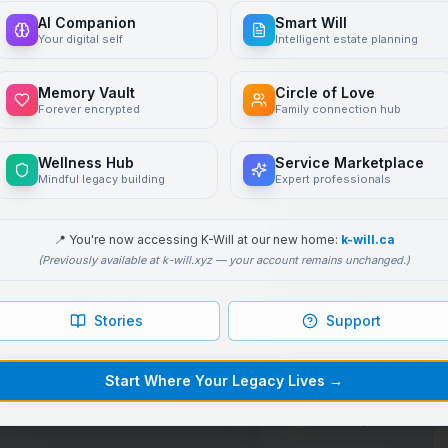
AI Companion
Smart Will
to be
Your digital self
Intelligent estate planning
d
Memory Vault
Circle of Love
Forever encrypted
Family connection hub
Wellness Hub
Service Marketplace
Mindful legacy building
Expert professionals
 pass on your values,
ompanion
trained on
📍
You're now accessing K-Will at our new home:
k-will.ca
(Previously available at k-will.xyz — your account remains unchanged.)
ted digital will
Stories
Support
ks
Start Where Your Legacy Lives
→
AI Companion