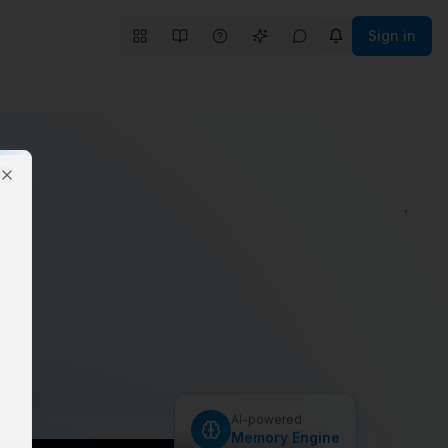
Sign in
Close
.
AI-powered
Memory Engine