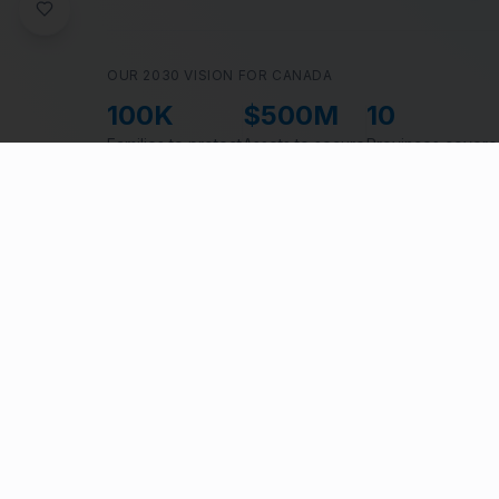
OUR 2030 VISION FOR CANADA
100K
$500M
10
Families to protect
Assets to secure
Provinces cover
Over 50% of C