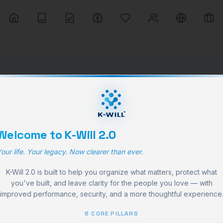
Welcome to K-Will 2.0
our life. Your legacy. Now clearer than ever.
K-Will 2.0 is built to help you organize what matters, protect what
e life
you've built, and leave clarity for the people you love — with
improved performance, security, and a more thoughtful experience
6 CORE PILLARS