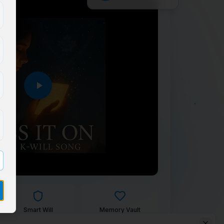
Smart Will
Memory Vault