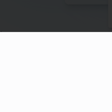
ed
anadians don't have a will. Even fewer have a plan for
legacy. We're building a solution to change that.